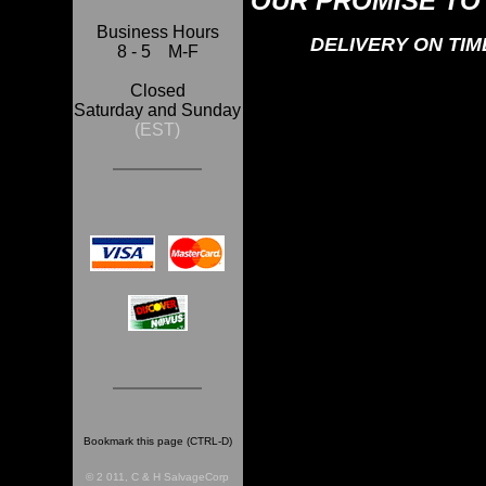
OUR PROMISE TO
Business Hours
DELIVERY ON TI
8 - 5 M-F
Closed
Saturday and Sunday
(EST)
Bookmark this page (CTRL-D)
© 2 011, C & H SalvageCorp