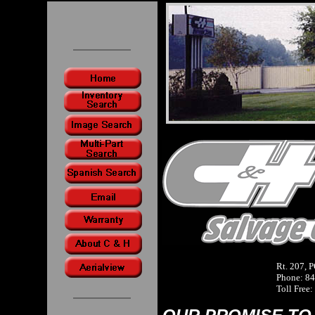
Rt. 207, 
Phone: 84
Toll Free